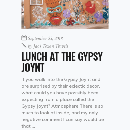
September 23, 2018
by
Jac | Texan Travels
LUNCH AT THE GYPSY
JOYNT
If you walk into the Gypsy Joynt and
are surprised by their eclectic decor,
what could you have possibly been
expecting from a place called the
Gypsy Joynt? Atmosphere There is so
much to look at inside, and my only
negative comment I can say would be
that