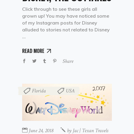
Click through to see these girls all
grown up! You may have noticed some
of my Instagram posts for Disney
alluded to stories not related to Disney
READ MORE
Share
Florida
USA
,
June 24, 2018
by
Jac | Texan Travels