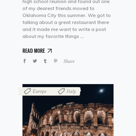
high school reunion and found out one
of my dearest friends moved to
Oklahoma City this summer. We got to
talking about a great restaurant there
and it made me want to write a post
about my favorite things
READ MORE
Share
Europe
Italy
,