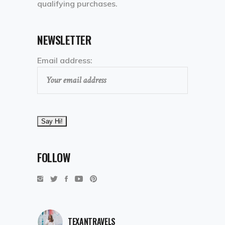
qualifying purchases.
NEWSLETTER
Email address:
FOLLOW
TEXANTRAVELS