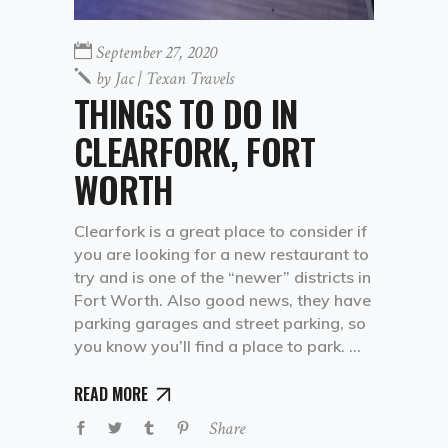
September 27, 2020
by
Jac | Texan Travels
THINGS TO DO IN
CLEARFORK, FORT
WORTH
Clearfork is a great place to consider if
you are looking for a new restaurant to
try and is one of the “newer” districts in
Fort Worth. Also good news, they have
parking garages and street parking, so
you know you’ll find a place to park.
READ MORE
Share