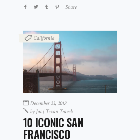
Share
California
December 23, 2018
by
Jac | Texan Travels
10 ICONIC SAN
FRANCISCO