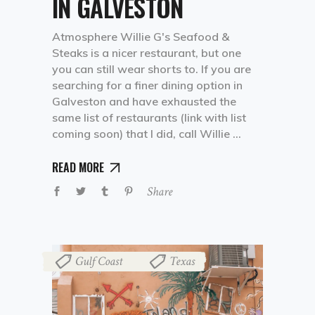
IN GALVESTON
Atmosphere Willie G's Seafood &
Steaks is a nicer restaurant, but one
you can still wear shorts to. If you are
searching for a finer dining option in
Galveston and have exhausted the
same list of restaurants (link with list
coming soon) that I did, call Willie
READ MORE
Share
Gulf Coast
Texas
,