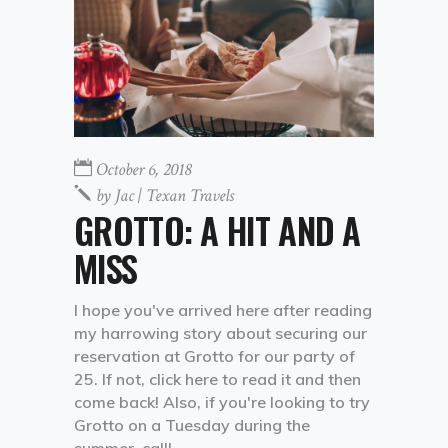
October 6, 2018
by
Jac | Texan Travels
GROTTO: A HIT AND A
MISS
I hope you've arrived here after reading
my harrowing story about securing our
reservation at Grotto for our party of
25. If not, click here to read it and then
come back! Also, if you're looking to try
Grotto on a Tuesday during the
summer, call!