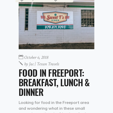
October 6, 2018
by
Jac | Texan Travels
FOOD IN FREEPORT:
BREAKFAST, LUNCH &
DINNER
Looking for food in the Freeport area
and wondering what in these small