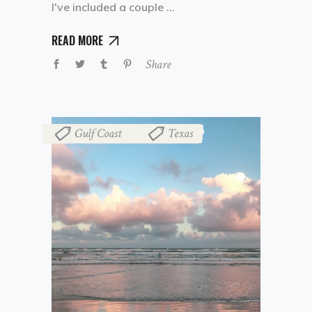
I've included a couple
READ MORE
Share
Gulf Coast
Texas
,