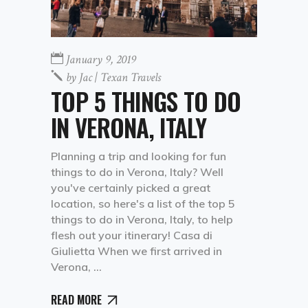
January 9, 2019
by
Jac | Texan Travels
TOP 5 THINGS TO DO
IN VERONA, ITALY
Planning a trip and looking for fun
things to do in Verona, Italy? Well
you've certainly picked a great
location, so here's a list of the top 5
things to do in Verona, Italy, to help
flesh out your itinerary! Casa di
Giulietta When we first arrived in
Verona,
READ MORE