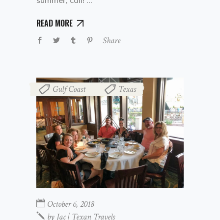
READ MORE
Share
Gulf Coast
Texas
,
October 6, 2018
by
Jac | Texan Travels