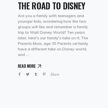
THE ROAD TO DISNEY
Are you a family with teenagers and
younger kids, wondering how the two
groups will like and remember a family
trip to Walt Disney World? Ten years
later, here's our family's take on it: The
Parents Mom, age 35 Parents certainly
have a different take on Disney world,
and
READ MORE
Share