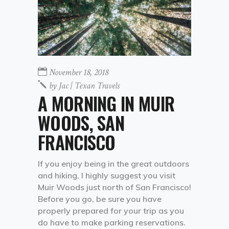
November 18, 2018
by
Jac | Texan Travels
A MORNING IN MUIR
WOODS, SAN
FRANCISCO
If you enjoy being in the great outdoors
and hiking, I highly suggest you visit
Muir Woods just north of San Francisco!
Before you go, be sure you have
properly prepared for your trip as you
do have to make parking reservations.