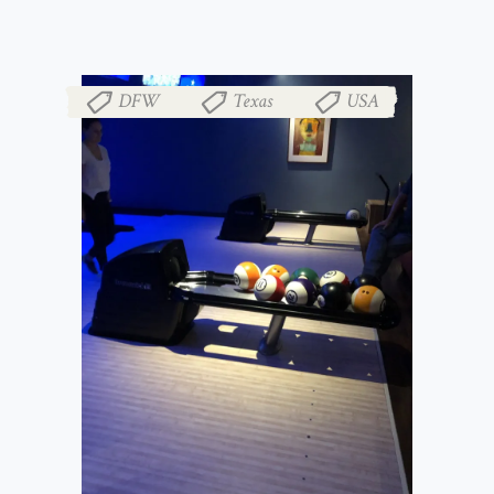
DFW
Texas
USA
,
,