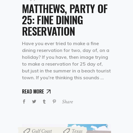
MATTHEWS, PARTY OF
25: FINE DINING
RESERVATION
Have you ever tried to make a fine
dining reservation for two, day of, on a
holiday? If you have, then image trying
to make a reservation for 25 day of,
but just in the summer in a beach tourist
town. If you're thinking this sounds
READ MORE
Share
Gulf Coast
Texas
,