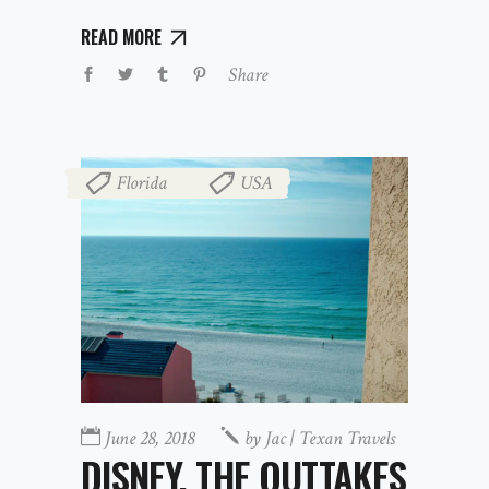
READ MORE
Share
Florida
USA
,
June 28, 2018
by
Jac | Texan Travels
DISNEY, THE OUTTAKES