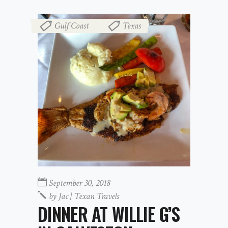
Gulf Coast
Texas
,
September 30, 2018
by
Jac | Texan Travels
DINNER AT WILLIE G’S