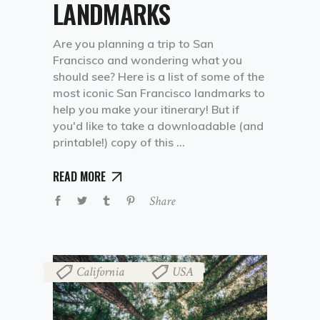
LANDMARKS
Are you planning a trip to San
Francisco and wondering what you
should see? Here is a list of some of the
most iconic San Francisco landmarks to
help you make your itinerary! But if
you'd like to take a downloadable (and
printable!) copy of this
READ MORE
Share
California
USA
,