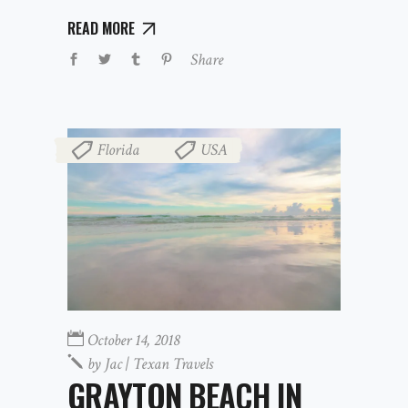
READ MORE
Share
Florida
USA
,
October 14, 2018
by
Jac | Texan Travels
GRAYTON BEACH IN