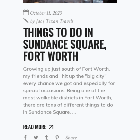
October 11, 2020
by
Jac | Texan Travels
THINGS TO DO IN
SUNDANCE SQUARE,
FORT WORTH
Growing up just south of Fort Worth,
my friends and I hit up the "big city"
every chance we got and especially for
special occasions. Being one of the
most walkable districts in Fort Worth,
there are tons of different things to do
in Sundance Square.
READ MORE
Share