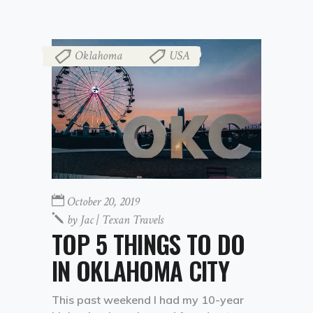
Oklahoma
USA
,
October 20, 2019
by
Jac | Texan Travels
TOP 5 THINGS TO DO
IN OKLAHOMA CITY
This past weekend I had my 10-year