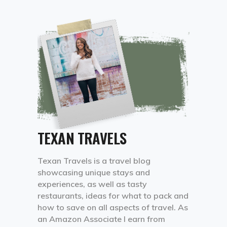
TEXAN TRAVELS
Texan Travels is a travel blog
showcasing unique stays and
experiences, as well as tasty
restaurants, ideas for what to pack and
how to save on all aspects of travel. As
an Amazon Associate I earn from