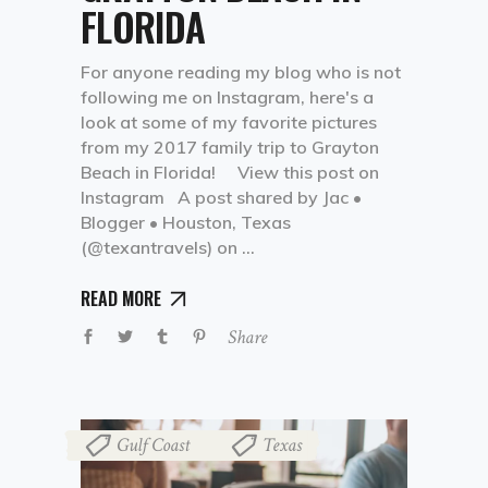
FLORIDA
For anyone reading my blog who is not
following me on Instagram, here's a
look at some of my favorite pictures
from my 2017 family trip to Grayton
Beach in Florida! View this post on
Instagram A post shared by Jac •
Blogger • Houston, Texas
(@texantravels) on
READ MORE
Share
Gulf Coast
Texas
,