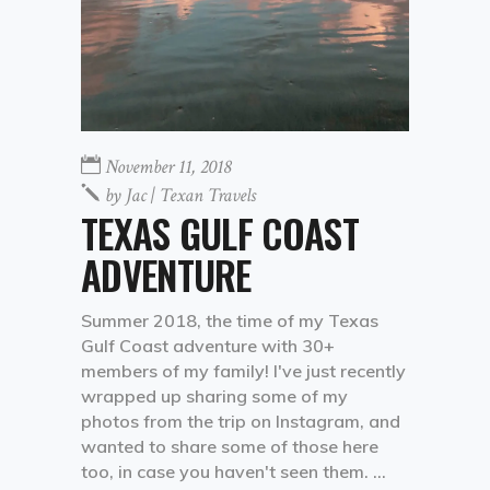
November 11, 2018
by
Jac | Texan Travels
TEXAS GULF COAST
ADVENTURE
Summer 2018, the time of my Texas
Gulf Coast adventure with 30+
members of my family! I've just recently
wrapped up sharing some of my
photos from the trip on Instagram, and
wanted to share some of those here
too, in case you haven't seen them.