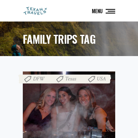
MENU
FAMILY TRIPS TAG
DFW
Texas
USA
,
,