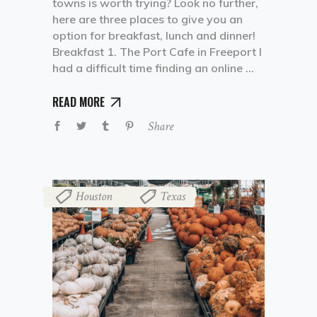
towns is worth trying? Look no further,
here are three places to give you an
option for breakfast, lunch and dinner!
Breakfast 1. The Port Cafe in Freeport I
had a difficult time finding an online
READ MORE
Share
Houston
Texas
,