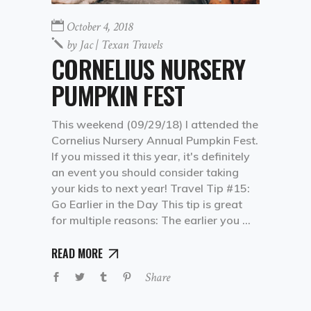
October 4, 2018
by
Jac | Texan Travels
CORNELIUS NURSERY
PUMPKIN FEST
This weekend (09/29/18) I attended the
Cornelius Nursery Annual Pumpkin Fest.
If you missed it this year, it's definitely
an event you should consider taking
your kids to next year! Travel Tip #15:
Go Earlier in the Day This tip is great
for multiple reasons: The earlier you
READ MORE
Share