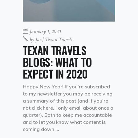
January 1, 2020
by
Jac | Texan Travels
TEXAN TRAVELS
BLOGS: WHAT TO
EXPECT IN 2020
Happy New Year! If you're subscribed
to my newsletter you may be receiving
a summary of this post (and if you're
not click here, I only email about once a
quarter). Both to keep me accountable
and to let you know what content is
coming down