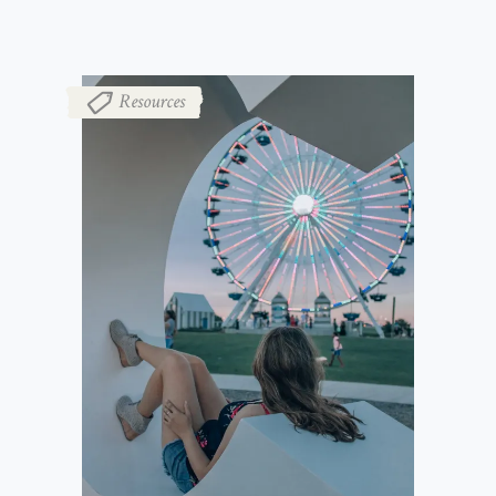
Resources