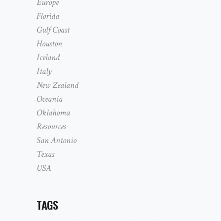
Europe
Florida
Gulf Coast
Houston
Iceland
Italy
New Zealand
Oceania
Oklahoma
Resources
San Antonio
Texas
USA
TAGS