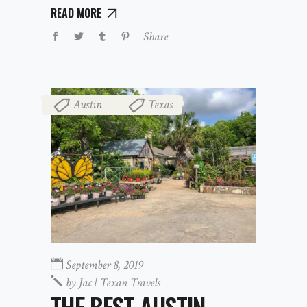
READ MORE
Share
Austin
Texas
,
September 8, 2019
by
Jac | Texan Travels
THE BEST AUSTIN