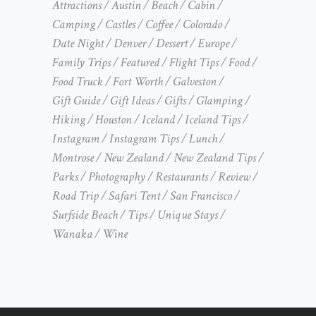
Attractions
Austin
Beach
Cabin
Camping
Castles
Coffee
Colorado
Date Night
Denver
Dessert
Europe
Family Trips
Featured
Flight Tips
Food
Food Truck
Fort Worth
Galveston
Gift Guide
Gift Ideas
Gifts
Glamping
Hiking
Houston
Iceland
Iceland Tips
Instagram
Instagram Tips
Lunch
Montrose
New Zealand
New Zealand Tips
Parks
Photography
Restaurants
Review
Road Trip
Safari Tent
San Francisco
Surfside Beach
Tips
Unique Stays
Wanaka
Wine