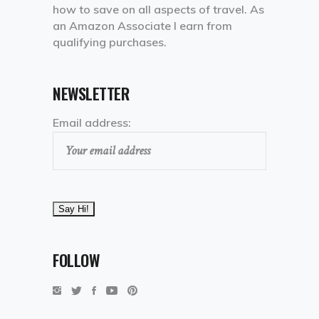
how to save on all aspects of travel. As
an Amazon Associate I earn from
qualifying purchases.
NEWSLETTER
Email address:
FOLLOW