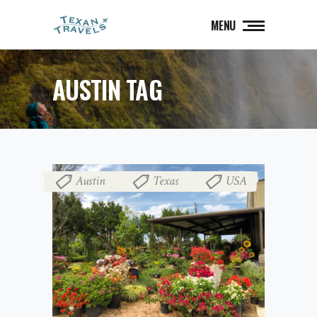
MENU
AUSTIN TAG
Austin
Texas
USA
,
,