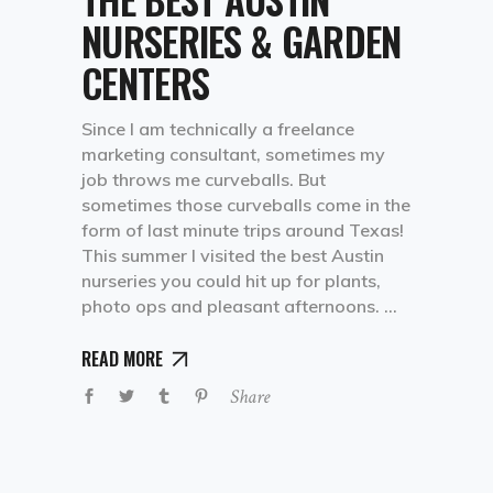
NURSERIES & GARDEN
CENTERS
Since I am technically a freelance
marketing consultant, sometimes my
job throws me curveballs. But
sometimes those curveballs come in the
form of last minute trips around Texas!
This summer I visited the best Austin
nurseries you could hit up for plants,
photo ops and pleasant afternoons.
READ MORE
Share