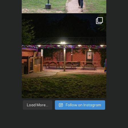
Load More...
Follow on Instagram