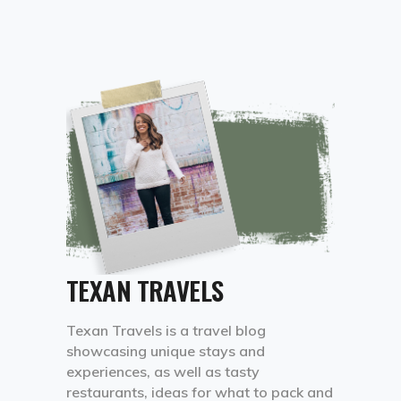
TEXAN TRAVELS
Texan Travels is a travel blog
showcasing unique stays and
experiences, as well as tasty
restaurants, ideas for what to pack and