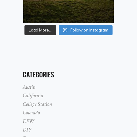
Load More...
Follow on Instagram
CATEGORIES
Austin
California
College Station
Colorado
DFW
DIY