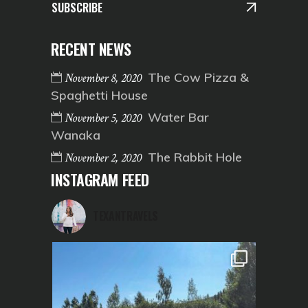
SUBSCRIBE
RECENT NEWS
The Cow Pizza &
November 8, 2020
Spaghetti House
Water Bar
November 5, 2020
Wanaka
The Rabbit Hole
November 2, 2020
INSTAGRAM FEED
TEXANTRAVELS