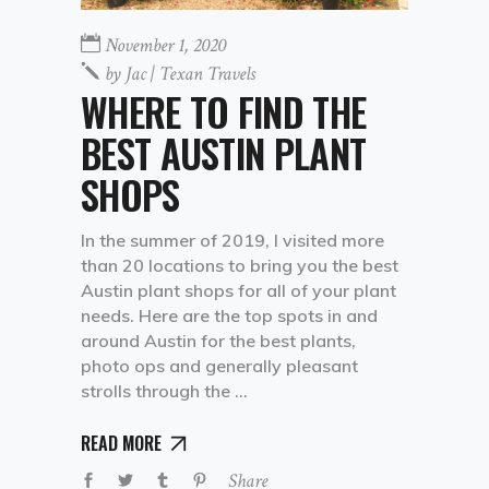
November 1, 2020
by
Jac | Texan Travels
WHERE TO FIND THE
BEST AUSTIN PLANT
SHOPS
In the summer of 2019, I visited more
than 20 locations to bring you the best
Austin plant shops for all of your plant
needs. Here are the top spots in and
around Austin for the best plants,
photo ops and generally pleasant
strolls through the
READ MORE
Share