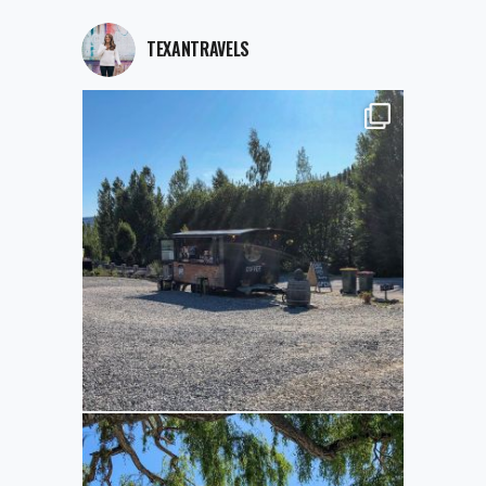
TEXANTRAVELS