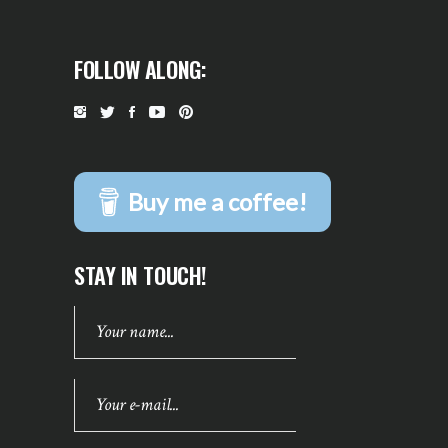
FOLLOW ALONG:
Buy me a coffee!
STAY IN TOUCH!