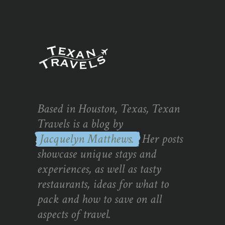
Based in Houston, Texas, Texan
Travels is a blog by
Jacquelyn Matthews.
Her posts
showcase unique stays and
experiences, as well as tasty
restaurants, ideas for what to
pack and how to save on all
aspects of travel.