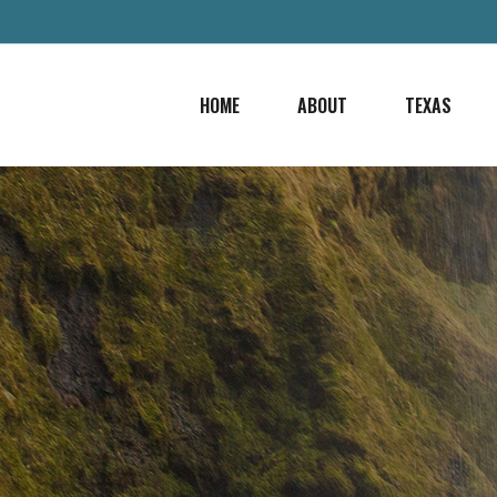
HOME
ABOUT
TEXAS