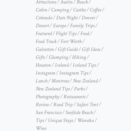
Attractions
Austin
Beach
Cabin
Camping
Castles
Coffee
Colorado
Date Night
Denver
Dessert
Europe
Family Trips
Featured
Flight Tips
Food
Food Truck
Fort Worth
Galveston
Gift Guide
Gift Ideas
Gifts
Glamping
Hiking
Houston
Iceland
Iceland Tips
Instagram
Instagram Tips
Lunch
Montrose
New Zealand
New Zealand Tips
Parks
Photography
Restaurants
Review
Road Trip
Safari Tent
San Francisco
Surfside Beach
Tips
Unique Stays
Wanaka
Wine