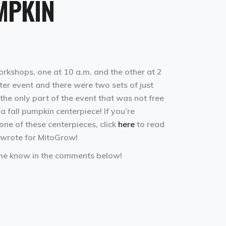
MPKIN
kshops, one at 10 a.m. and the other at 2
er event and there were two sets of just
the only part of the event that was not free
a fall pumpkin centerpiece! If you’re
ne of these centerpieces, click
here
to read
 wrote for MitoGrow!
 me know in the comments below!