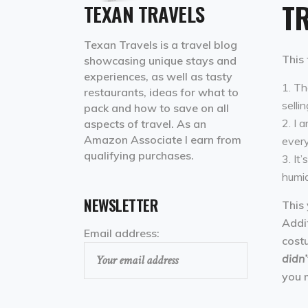
TR
TEXAN TRAVELS
Texan Travels is a travel blog
This 
showcasing unique stays and
experiences, as well as tasty
The
restaurants, ideas for what to
sellin
pack and how to save on all
I a
aspects of travel. As an
Amazon Associate I earn from
every
qualifying purchases.
It’
humid
NEWSLETTER
This 
Addit
Email address:
cost
didn’
you 