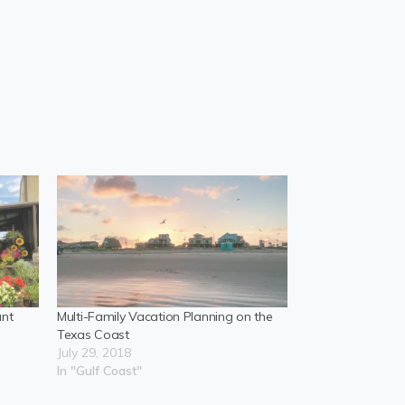
ant
Multi-Family Vacation Planning on the
Texas Coast
July 29, 2018
In "Gulf Coast"