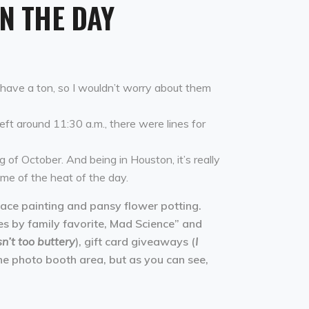
IN THE DAY
y have a ton, so I wouldn’t worry about them
left around 11:30 a.m., there were lines for
g of October. And being in Houston, it’s really
ome of the heat of the day.
face painting and pansy flower potting.
ces by family favorite, Mad Science” and
’t too buttery
), gift card giveaways (
I
the photo booth area, but as you can see,