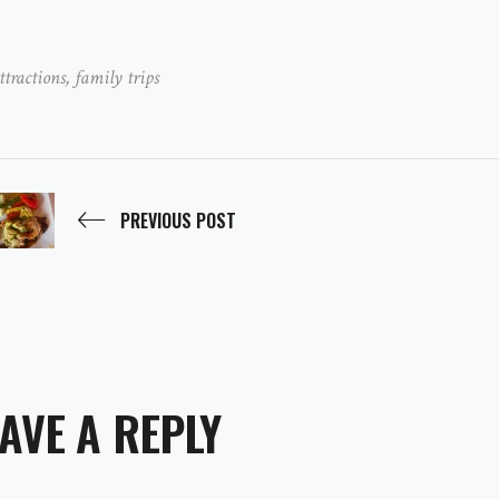
ttractions
,
family trips
PREVIOUS POST
AVE A REPLY