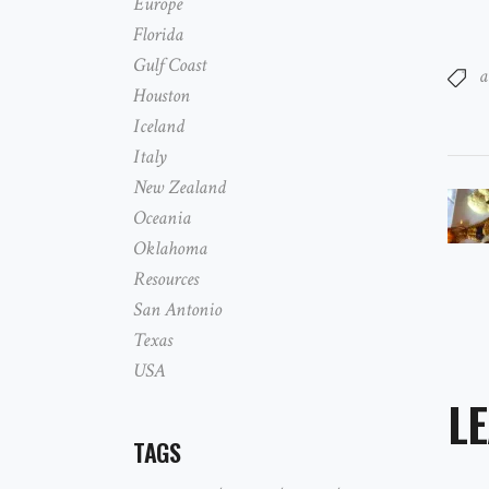
Europe
Florida
Gulf Coast
a
Houston
Iceland
Italy
New Zealand
Oceania
Oklahoma
Resources
San Antonio
Texas
USA
LE
TAGS