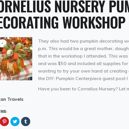
ORNELIUS NURSERY PU
ECORATING WORKSHOP
They also had two pumpkin decorating wor
p.m. This would be a great mother, daught
that in the workshop I attended. This was 
and was $50 and included all supplies for 
wanting to try your own hand at creating o
the
DIY: Pumpkin Centerpiece
guest post I
Have you been to Cornelius Nursery? Let
an Travels
THIS:
ick
Click
Click
Click
to
to
to
are
share
share
share