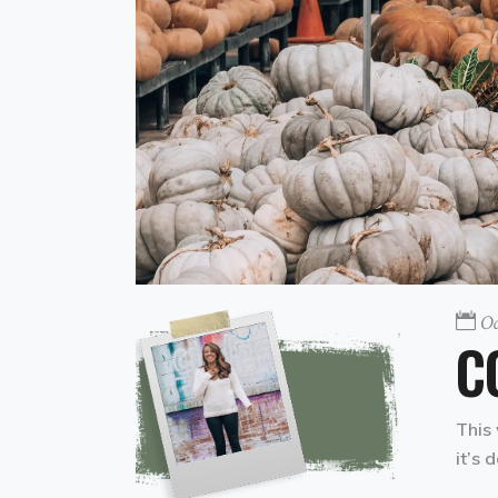
Oc
C
This 
it’s 