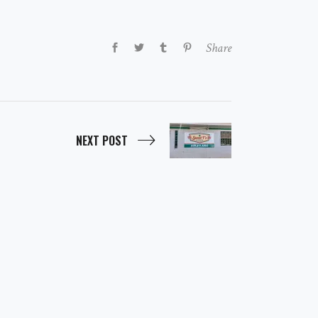
Share
NEXT POST