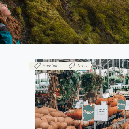
Houston
Texas
,