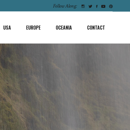
Follow Along:
USA
EUROPE
OCEANIA
CONTACT