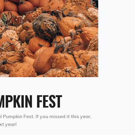
PKIN FEST
Pumpkin Fest. If you missed it this year,
xt year!