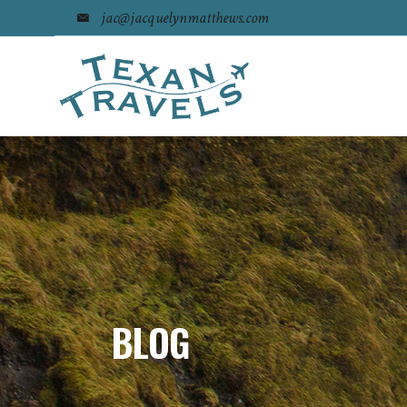
jac@jacquelynmatthews.com
BLOG