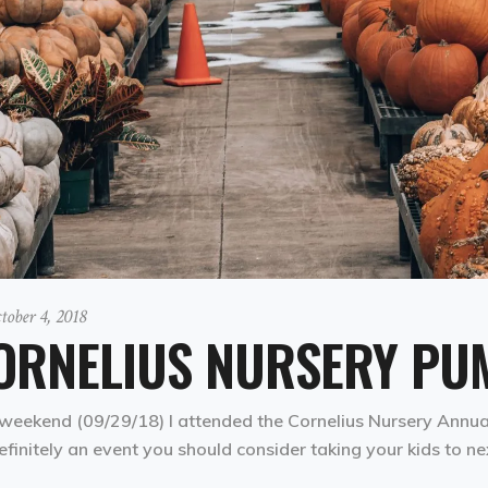
tober 4, 2018
ORNELIUS NURSERY PUM
weekend (09/29/18) I attended the Cornelius Nursery Annual 
definitely an event you should consider taking your kids to ne