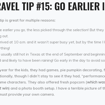
AVEL TIP #15: GO EARLIER 
tip is great for multiple reasons:
 earlier you go, the less picked through the selection! But the
g out.
rrived at 10 a.m. and it wasn’t super busy yet, but by the time I 
thing!
s usually still hot in Texas at the end of September and beginnin
 and likely to have been raining! Go early in the day to avoid s
year for the kids, they had games, pie pumpkin decorating, 
ionally, though I didn’t stay to see it they had, “performan
ume characters. They also offered fresh popcorn (
which wasn
t win
) and a photo booth setup. I have a terrible picture of 
must provide your own camera.