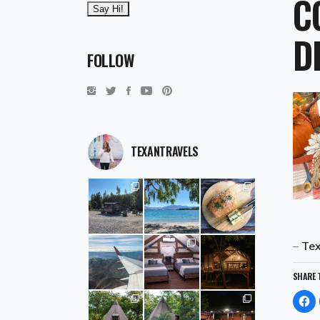
C
D
FOLLOW
TEXANTRAVELS
–
Tex
SHARE 
Cl
to
sh