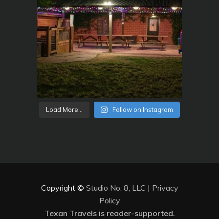
Load More...
Follow on Instagram
Copyright ©
Studio No. 8, LLC
|
Privacy
Policy
Texan Travels is reader-supported.