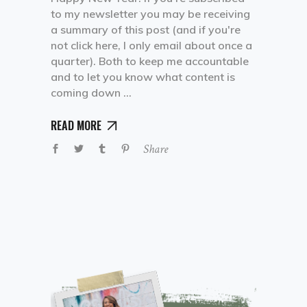
to my newsletter you may be receiving
a summary of this post (and if you're
not click here, I only email about once a
quarter). Both to keep me accountable
and to let you know what content is
coming down
READ MORE
Share