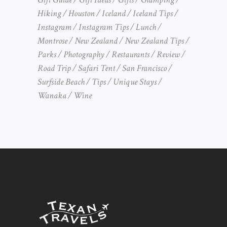
Hiking
Houston
Iceland
Iceland Tips
Instagram
Instagram Tips
Lunch
Montrose
New Zealand
New Zealand Tips
Parks
Photography
Restaurants
Review
Road Trip
Safari Tent
San Francisco
Surfside Beach
Tips
Unique Stays
Wanaka
Wine