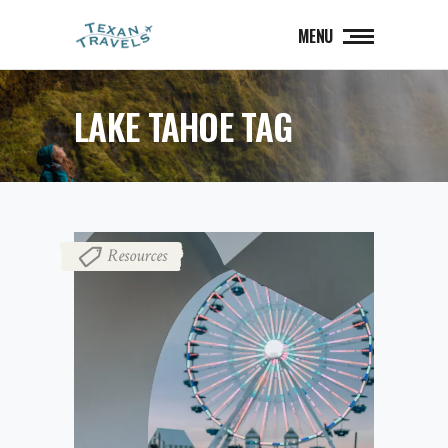
MENU
LAKE TAHOE TAG
Resources