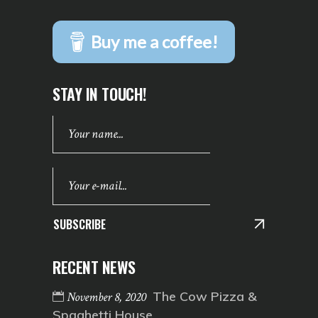
Buy me a coffee!
STAY IN TOUCH!
SUBSCRIBE
RECENT NEWS
The Cow Pizza &
November 8, 2020
Spaghetti House