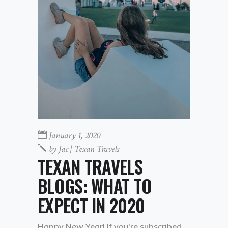
January 1, 2020
by
Jac | Texan Travels
TEXAN TRAVELS
BLOGS: WHAT TO
EXPECT IN 2020
Happy New Year! If you're subscribed