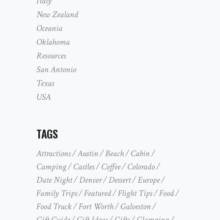
Italy
New Zealand
Oceania
Oklahoma
Resources
San Antonio
Texas
USA
TAGS
Attractions
Austin
Beach
Cabin
Camping
Castles
Coffee
Colorado
Date Night
Denver
Dessert
Europe
Family Trips
Featured
Flight Tips
Food
Food Truck
Fort Worth
Galveston
Gift Guide
Gift Ideas
Gifts
Glamping