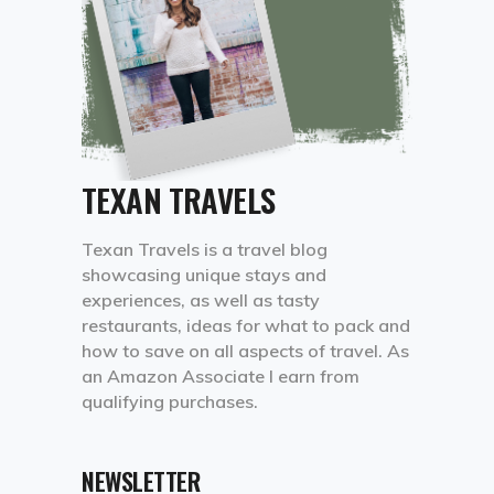
TEXAN TRAVELS
Texan Travels is a travel blog
showcasing unique stays and
experiences, as well as tasty
restaurants, ideas for what to pack and
how to save on all aspects of travel. As
an Amazon Associate I earn from
qualifying purchases.
NEWSLETTER