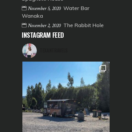
Water Bar
November 5, 2020
Wanaka
The Rabbit Hole
November 2, 2020
INSTAGRAM FEED
TEXANTRAVELS