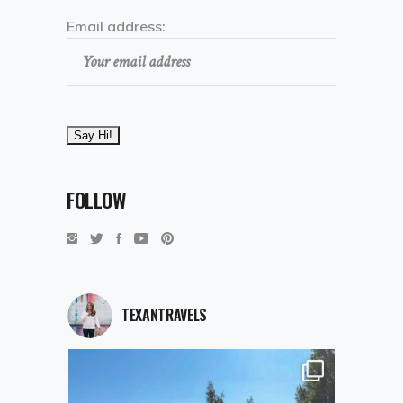
Email address:
FOLLOW
TEXANTRAVELS