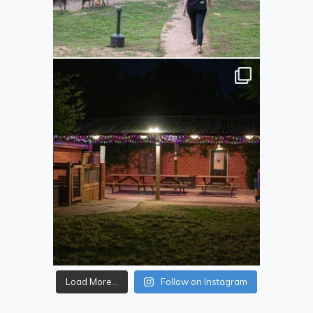
Load More...
Follow on Instagram