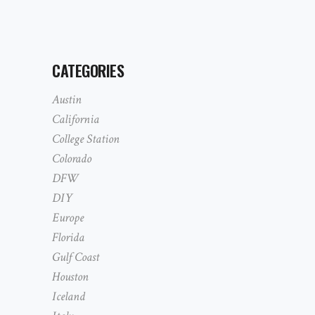
CATEGORIES
Austin
California
College Station
Colorado
DFW
DIY
Europe
Florida
Gulf Coast
Houston
Iceland