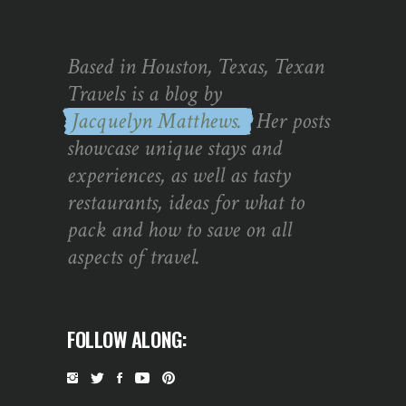
Based in Houston, Texas, Texan
Travels is a blog by
Jacquelyn Matthews.
Her posts
showcase unique stays and
experiences, as well as tasty
restaurants, ideas for what to
pack and how to save on all
aspects of travel.
FOLLOW ALONG: