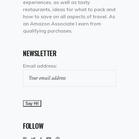
experiences, as well as tasty
restaurants, ideas for what to pack and
how to save on all aspects of travel. As
an Amazon Associate I earn from
qualifying purchases.
NEWSLETTER
Email address:
FOLLOW