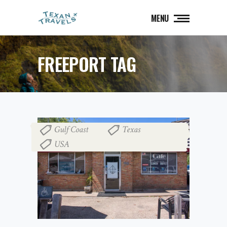
MENU
FREEPORT TAG
Gulf Coast
Texas
,
,
USA