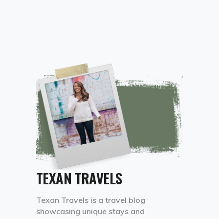
TEXAN TRAVELS
Texan Travels is a travel blog
showcasing unique stays and