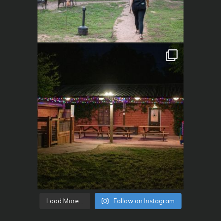
Load More...
Follow on Instagram