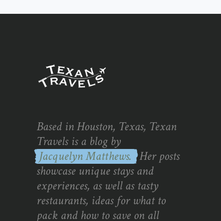
Based in Houston, Texas, Texan
Travels is a blog by
Jacquelyn Matthews.
Her posts
showcase unique stays and
experiences, as well as tasty
restaurants, ideas for what to
pack and how to save on all