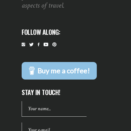
aspects of travel.
FOLLOW ALONG:
Buy me a coffee!
STAY IN TOUCH!