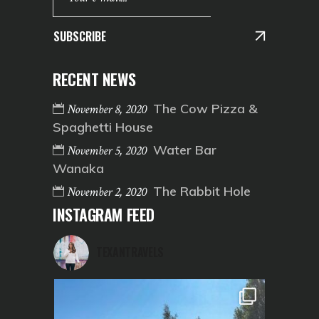
SUBSCRIBE
RECENT NEWS
The Cow Pizza &
November 8, 2020
Spaghetti House
Water Bar
November 5, 2020
Wanaka
The Rabbit Hole
November 2, 2020
INSTAGRAM FEED
TEXANTRAVELS