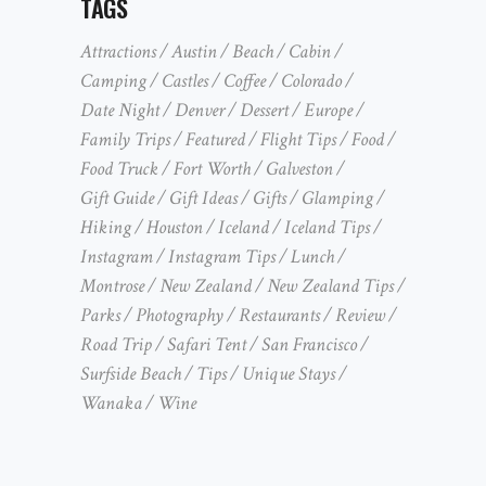
TAGS
Attractions
Austin
Beach
Cabin
Camping
Castles
Coffee
Colorado
Date Night
Denver
Dessert
Europe
Family Trips
Featured
Flight Tips
Food
Food Truck
Fort Worth
Galveston
Gift Guide
Gift Ideas
Gifts
Glamping
Hiking
Houston
Iceland
Iceland Tips
Instagram
Instagram Tips
Lunch
Montrose
New Zealand
New Zealand Tips
Parks
Photography
Restaurants
Review
Road Trip
Safari Tent
San Francisco
Surfside Beach
Tips
Unique Stays
Wanaka
Wine