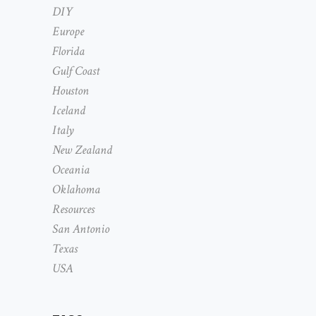
DIY
Europe
Florida
Gulf Coast
Houston
Iceland
Italy
New Zealand
Oceania
Oklahoma
Resources
San Antonio
Texas
USA