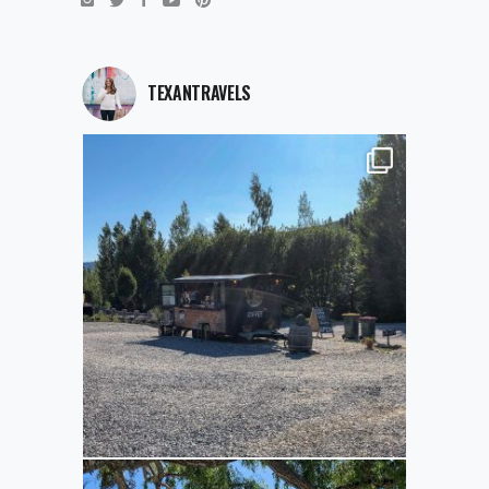
TEXANTRAVELS