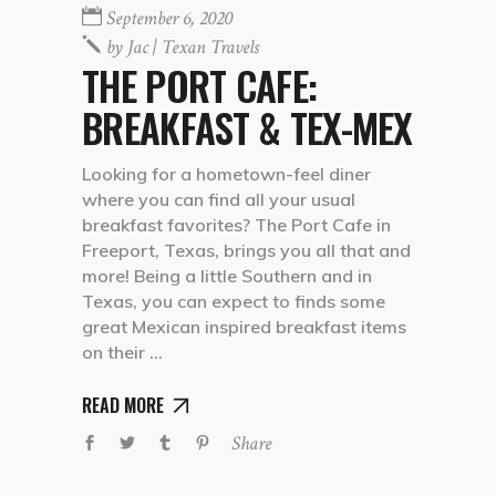
September 6, 2020
by
Jac | Texan Travels
THE PORT CAFE:
BREAKFAST & TEX-MEX
Looking for a hometown-feel diner
where you can find all your usual
breakfast favorites? The Port Cafe in
Freeport, Texas, brings you all that and
more! Being a little Southern and in
Texas, you can expect to finds some
great Mexican inspired breakfast items
on their
READ MORE
Share