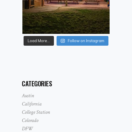
Load More...
Follow on Instagram
CATEGORIES
Austin
California
College Station
Colorado
DFW