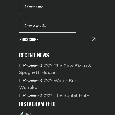
SUBSCRIBE
RECENT NEWS
The Cow Pizza &
November 8, 2020
Spaghetti House
Water Bar
November 5, 2020
Wanaka
The Rabbit Hole
November 2, 2020
INSTAGRAM FEED