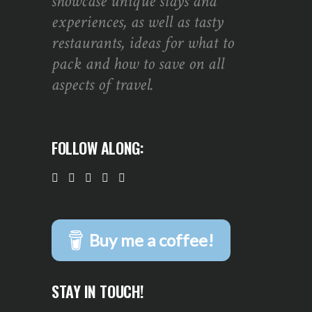
showcase unique stays and
experiences, as well as tasty
restaurants, ideas for what to
pack and how to save on all
aspects of travel.
FOLLOW ALONG:
Buy me a coffee!
STAY IN TOUCH!