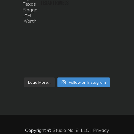
TEXANTRAVELS
Load More...
Follow on Instagram
Copyright ©
Studio No. 8, LLC
|
Privacy