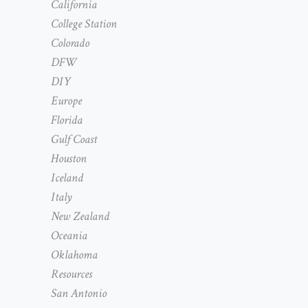
California
College Station
Colorado
DFW
DIY
Europe
Florida
Gulf Coast
Houston
Iceland
Italy
New Zealand
Oceania
Oklahoma
Resources
San Antonio