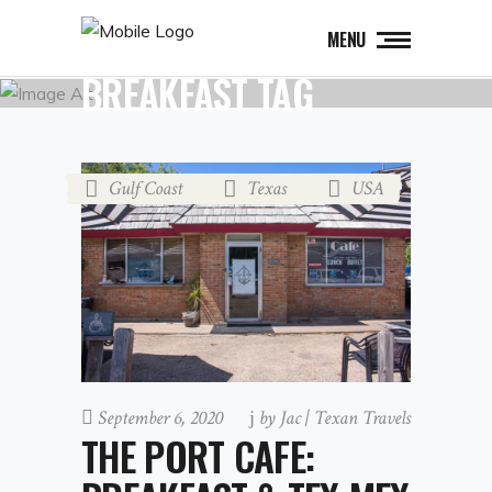
MENU
BREAKFAST TAG
Gulf Coast
Texas
USA
,
,
September 6, 2020
by
Jac | Texan Travels
THE PORT CAFE: