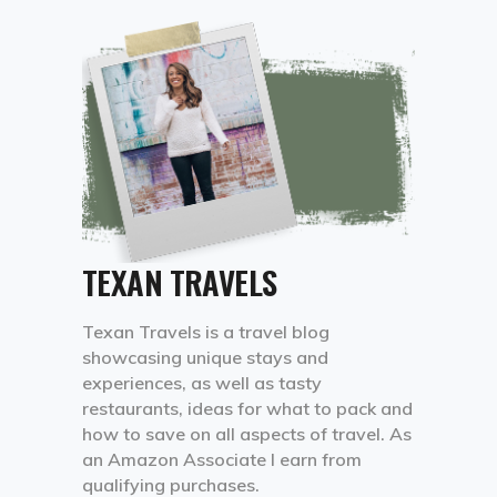
TEXAN TRAVELS
Texan Travels is a travel blog
showcasing unique stays and
experiences, as well as tasty
restaurants, ideas for what to pack and
how to save on all aspects of travel. As
an Amazon Associate I earn from
qualifying purchases.