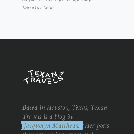
Wanaka
Wine
Based in Houston, Texas, Texan
Travels is a blog by
Jacquelyn Matthews.
Her posts