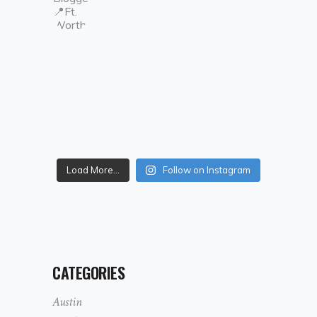
Load More...
Follow on Instagram
CATEGORIES
Austin