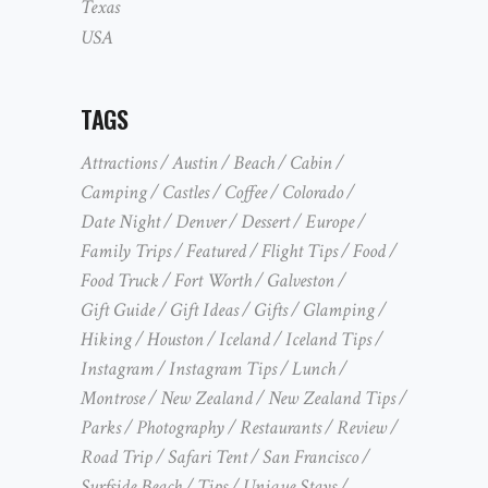
Texas
USA
TAGS
Attractions
Austin
Beach
Cabin
Camping
Castles
Coffee
Colorado
Date Night
Denver
Dessert
Europe
Family Trips
Featured
Flight Tips
Food
Food Truck
Fort Worth
Galveston
Gift Guide
Gift Ideas
Gifts
Glamping
Hiking
Houston
Iceland
Iceland Tips
Instagram
Instagram Tips
Lunch
Montrose
New Zealand
New Zealand Tips
Parks
Photography
Restaurants
Review
Road Trip
Safari Tent
San Francisco
Surfside Beach
Tips
Unique Stays