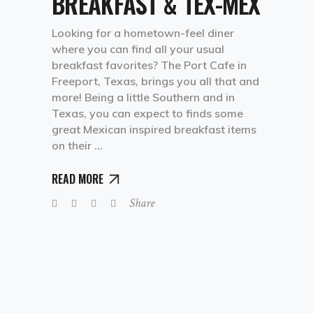
BREAKFAST & TEX-MEX
Looking for a hometown-feel diner
where you can find all your usual
breakfast favorites? The Port Cafe in
Freeport, Texas, brings you all that and
more! Being a little Southern and in
Texas, you can expect to finds some
great Mexican inspired breakfast items
on their
READ MORE
Share