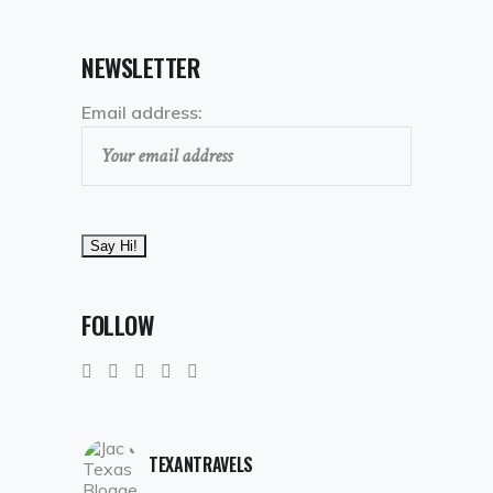
NEWSLETTER
Email address:
FOLLOW
TEXANTRAVELS